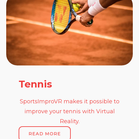
Tennis
SportsImproVR makes it possible to
improve your tennis with Virtual
Reality.
READ MORE