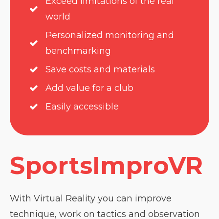
Exceed limitations of the real
world
Personalized monitoring and
benchmarking
Save costs and materials
Add value for a club
Easily accessible
SportsImproVR
With Virtual Reality you can improve
technique, work on tactics and observation