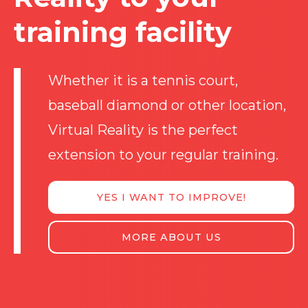
training facility
Whether it is a tennis court,
baseball diamond or other location,
Virtual Reality is the perfect
extension to your regular training.
YES I WANT TO IMPROVE!
MORE ABOUT US