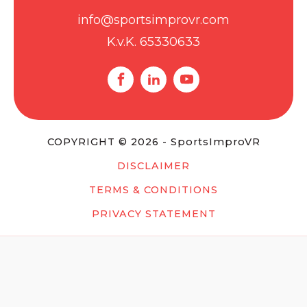
info@sportsimprovr.com
K.v.K. 65330633
COPYRIGHT © 2026 - SportsImproVR
DISCLAIMER
TERMS & CONDITIONS
PRIVACY STATEMENT