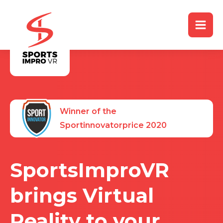
Winner of the
Sportinnovatorprice 2020
SportsImproVR
brings Virtual
Reality to your