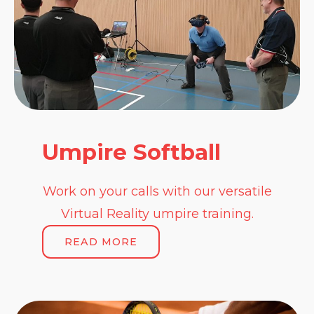
Umpire Softball
Work on your calls with our versatile
Virtual Reality umpire training.
READ MORE