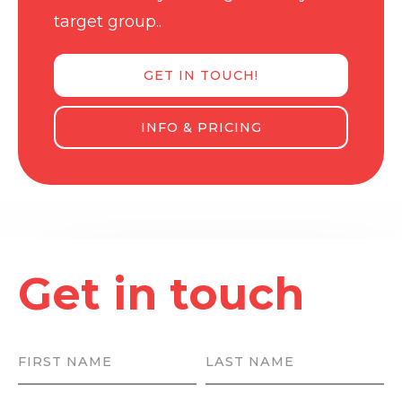
target group..
GET IN TOUCH!
INFO & PRICING
Get in touch