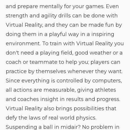
and prepare mentally for your games. Even
strength and agility drills can be done with
Virtual Reality, and they can be made fun by
doing them in a playful way in a inspiring
environment. To train with Virtual Reality you
don't need a playing field, good weather or a
coach or teammate to help you; players can
practice by themselves whenever they want.
Since everything is controlled by computers,
all actions are measurable, giving athletes
and coaches insight in results and progress.
Virtual Reality also brings possibilities that
defy the laws of real world physics.
Suspending a ball in midair? No problem in