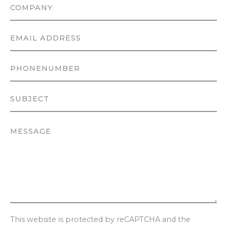
This website is protected by reCAPTCHA and the