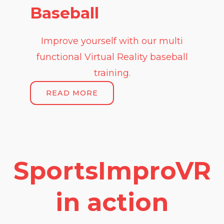
Baseball
Improve yourself with our multi
functional Virtual Reality baseball
training.
READ MORE
SportsImproVR
in action