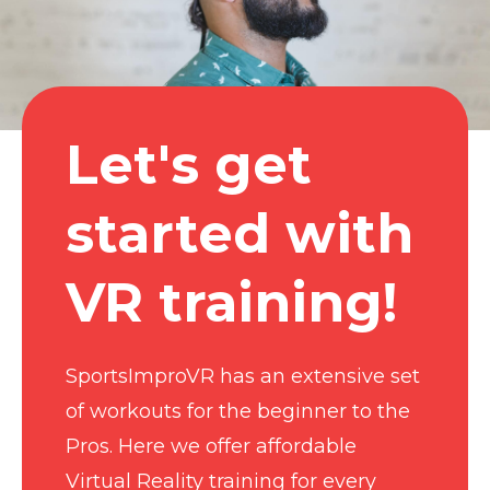
Let's get
started with
VR training!
SportsImproVR has an extensive set
of workouts for the beginner to the
Pros. Here we offer affordable
Virtual Reality training for every