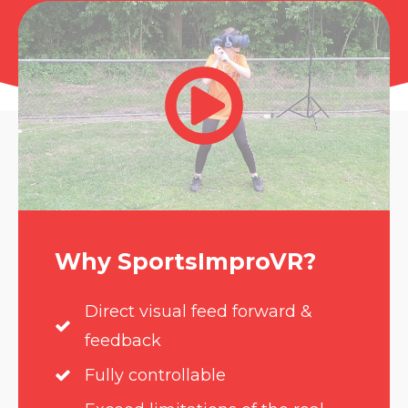
Why SportsImproVR?
Direct visual feed forward &
feedback
Fully controllable