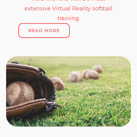
extensive Virtual Reality softball
training.
READ MORE