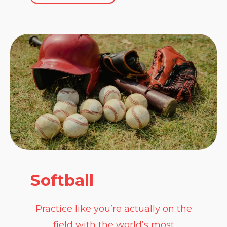
Softball
Practice like you’re actually on the
field with the world’s most