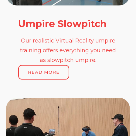
Umpire Slowpitch
Our realistic Virtual Reality umpire
training offers everything you need
as slowpitch umpire.
READ MORE