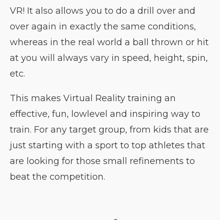
VR! It also allows you to do a drill over and
over again in exactly the same conditions,
whereas in the real world a ball thrown or hit
at you will always vary in speed, height, spin,
etc.
This makes Virtual Reality training an
effective, fun, low­level and inspiring way to
train. For any target group, from kids that are
just starting with a sport to top athletes that
are looking for those small refinements to
beat the competition.