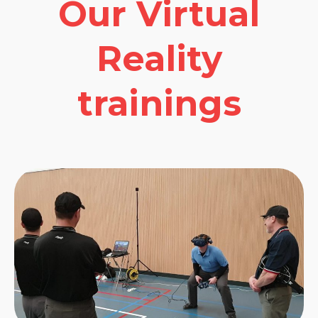
Our Virtual
Reality
trainings