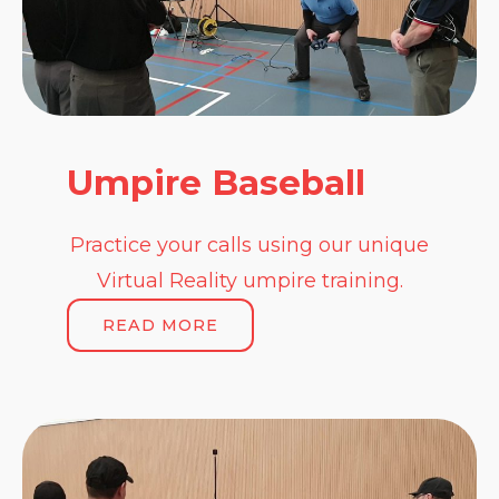
Umpire Baseball
Practice your calls using our unique
Virtual Reality umpire training.
READ MORE