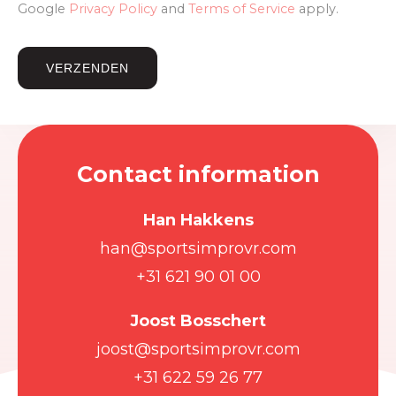
Google
Privacy Policy
and
Terms of Service
apply.
Contact information
Han Hakkens
han@sportsimprovr.com
+31 621 90 01 00
Joost Bosschert
joost@sportsimprovr.com
+31 622 59 26 77